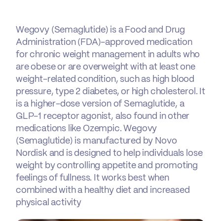
Wegovy (Semaglutide) is a Food and Drug
Administration (FDA)-approved medication
for chronic weight management in adults who
are obese or are overweight with at least one
weight-related condition, such as high blood
pressure, type 2 diabetes, or high cholesterol. It
is a higher-dose version of Semaglutide, a
GLP-1 receptor agonist, also found in other
medications like Ozempic. Wegovy
(Semaglutide) is manufactured by Novo
Nordisk and is designed to help individuals lose
weight by controlling appetite and promoting
feelings of fullness. It works best when
combined with a healthy diet and increased
physical activity