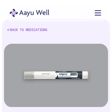
BACK TO MEDICATIONS