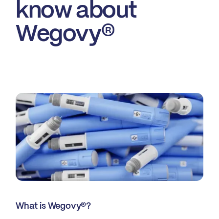
know about
Wegovy®
What is Wegovy®?