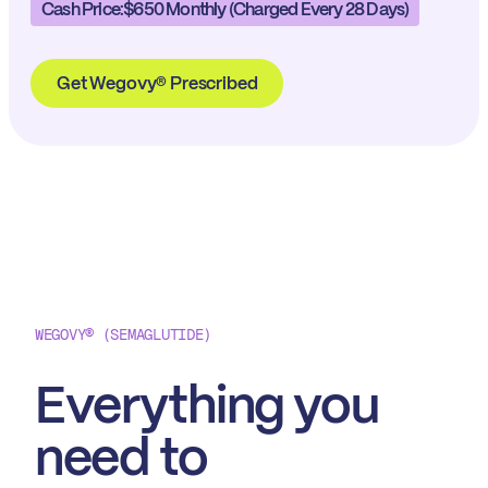
Cash Price:
$650 Monthly (charged Every 28 Days)
Get Wegovy® Prescribed
WEGOVY® (SEMAGLUTIDE)
Everything you
need to