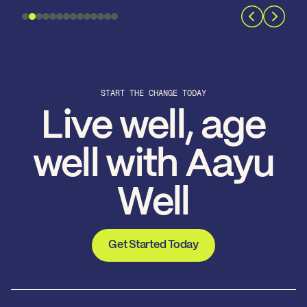
START THE CHANGE TODAY
Live well, age
well with Aayu
Well
Get Started Today