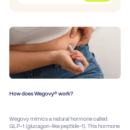
How does Wegovy® work?
Wegovy mimics a natural hormone called
GLP-1 (glucagon-like peptide-1). This hormone