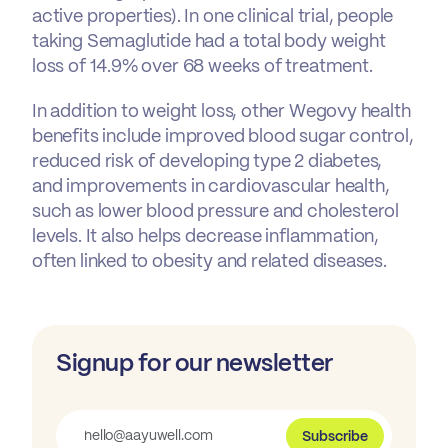
active properties). In one clinical trial, people
taking Semaglutide had a total body weight
loss of 14.9% over 68 weeks of treatment.
In addition to weight loss, other Wegovy health
benefits include improved blood sugar control,
reduced risk of developing type 2 diabetes,
and improvements in cardiovascular health,
such as lower blood pressure and cholesterol
levels. It also helps decrease inflammation,
often linked to obesity and related diseases.
Signup for our newsletter
Subscribe