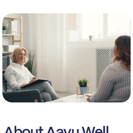
About Aayu Well