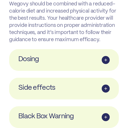
Wegovy should be combined with a reduced-
calorie diet and increased physical activity for
the best results. Your healthcare provider will
provide instructions on proper administration
techniques, and it’s important to follow their
guidance to ensure maximum efficacy.
Dosing
Side effects
Black Box Warning