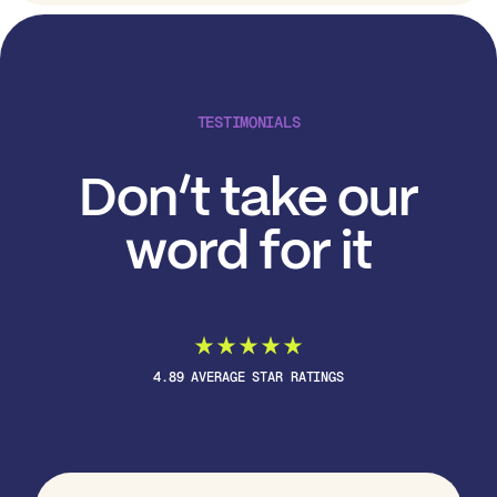
TESTIMONIALS
Don’t take our
word for it
4.89 AVERAGE STAR RATINGS