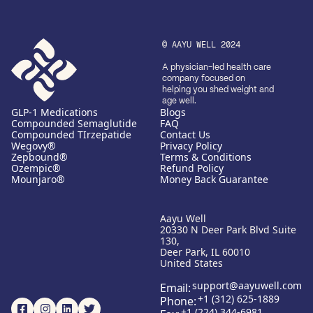
© AAYU WELL 2024
A physician-led health care
company focused on
helping you shed weight and
age well.
GLP-1 Medications
Blogs
Compounded Semaglutide
FAQ
Compounded TIrzepatide
Contact Us
Wegovy®
Privacy Policy
Zepbound®
Terms & Conditions
Ozempic®
Refund Policy
Mounjaro®
Money Back Guarantee
Aayu Well
20330 N Deer Park Blvd Suite
130,
Deer Park, IL 60010
United States
support@aayuwell.com
Email:
+1 (312) 625-1889
Phone:
+1 (224) 344-6981