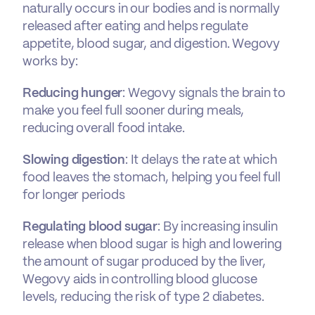
naturally occurs in our bodies and is normally
released after eating and helps regulate
appetite, blood sugar, and digestion. Wegovy
works by:
Reducing hunger
: Wegovy signals the brain to
make you feel full sooner during meals,
reducing overall food intake.
Slowing digestion
: It delays the rate at which
food leaves the stomach, helping you feel full
for longer periods
Regulating blood sugar
: By increasing insulin
release when blood sugar is high and lowering
the amount of sugar produced by the liver,
Wegovy aids in controlling blood glucose
levels, reducing the risk of type 2 diabetes.