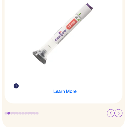
Learn More