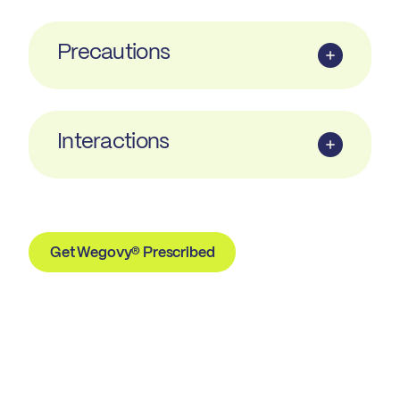
Precautions
Interactions
Get Wegovy® Prescribed