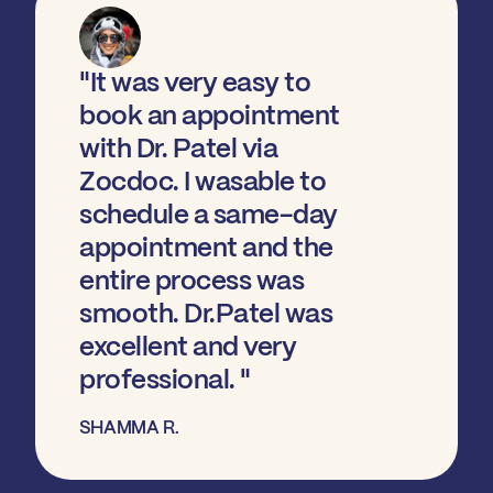
"It was very easy to
book an appointment
with Dr. Patel via
Zocdoc. I wasable to
schedule a same-day
appointment and the
entire process was
smooth. Dr.Patel was
excellent and very
professional. "
SHAMMA R.