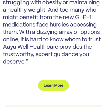
struggling with obesity or maintaining
a healthy weight. And too many who
might benefit from the new GLP-1
medications face hurdles accessing
them. With a dizzying array of options
online, it is hard to know whom to trust.
Aayu Well Healthcare provides the
trustworthy, expert guidance you
deserve.”
Learn More