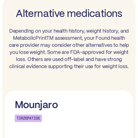
Alternative medications
Depending on your health history, weight history, and
MetabolicPrintTM assessment, your Found health
care provider may consider other alternatives to help
you lose weight. Some are FDA-approved for weight
loss. Others are used off-label and have strong
clinical evidence supporting their use for weight loss.
Mounjaro
TIRZEPATIDE