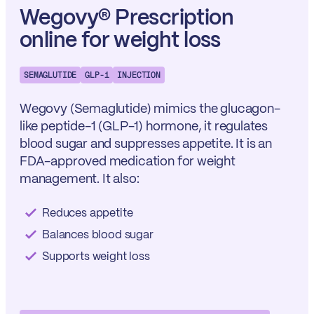
Wegovy® Prescription
online for weight loss
SEMAGLUTIDE
GLP-1
INJECTION
Wegovy (Semaglutide) mimics the glucagon-
like peptide-1 (GLP-1) hormone, it regulates
blood sugar and suppresses appetite. It is an
FDA-approved medication for weight
management. It also:
Reduces appetite
Balances blood sugar
Supports weight loss