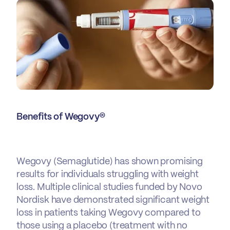
Benefits of Wegovy®
Wegovy (Semaglutide) has shown promising
results for individuals struggling with weight
loss. Multiple clinical studies funded by Novo
Nordisk have demonstrated significant weight
loss in patients taking Wegovy compared to
those using a placebo (treatment with no