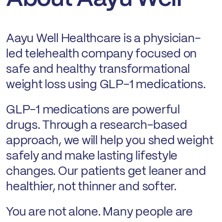
Aayu Well Healthcare is a physician-
led telehealth company focused on
safe and healthy transformational
weight loss using GLP-1 medications.
GLP-1 medications are powerful
drugs. Through a research-based
approach, we will help you shed weight
safely and make lasting lifestyle
changes. Our patients get leaner and
healthier, not thinner and softer.
You are not alone. Many people are