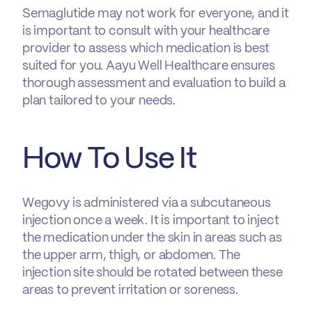
Semaglutide may not work for everyone, and it
is important to consult with your healthcare
provider to assess which medication is best
suited for you. Aayu Well Healthcare ensures
thorough assessment and evaluation to build a
plan tailored to your needs.
How To Use It
Wegovy is administered via a subcutaneous
injection once a week. It is important to inject
the medication under the skin in areas such as
the upper arm, thigh, or abdomen. The
injection site should be rotated between these
areas to prevent irritation or soreness.