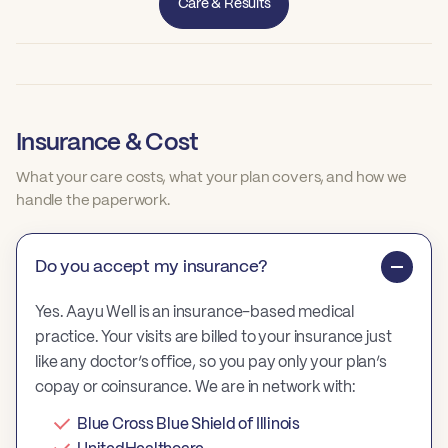
Care & Results
Insurance & Cost
What your care costs, what your plan covers, and how we
handle the paperwork.
Do you accept my insurance?
Yes. Aayu Well is an insurance-based medical
practice. Your visits are billed to your insurance just
like any doctor’s office, so you pay only your plan’s
copay or coinsurance. We are in network with:
Blue Cross Blue Shield of Illinois