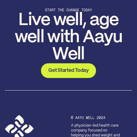
START THE CHANGE TODAY
Live well, age
well with Aayu
Well
Get Started Today
© AAYU WELL 2024
A physician-led health care
company focused on
helping you shed weight and