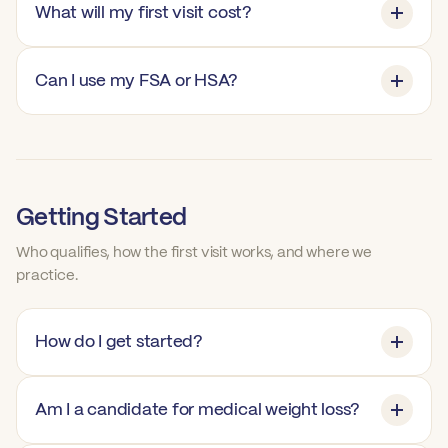
What will my first visit cost?
Can I use my FSA or HSA?
Getting Started
Who qualifies, how the first visit works, and where we
practice.
How do I get started?
Am I a candidate for medical weight loss?