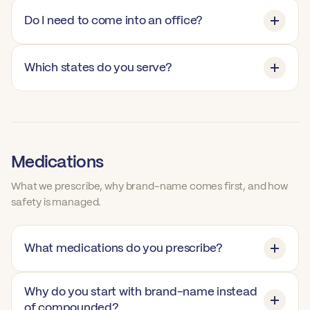
Do I need to come into an office?
Which states do you serve?
Medications
What we prescribe, why brand-name comes first, and how
safety is managed.
What medications do you prescribe?
Why do you start with brand-name instead
of compounded?