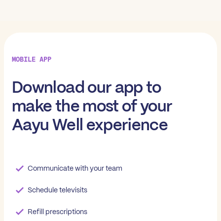
MOBILE APP
Download our app to
make the most of your
Aayu Well experience
Communicate with your team
Schedule televisits
Refill prescriptions