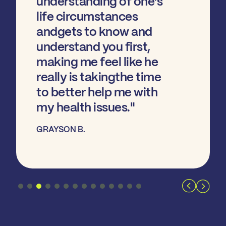
understanding of one’s
life circumstances
andgets to know and
understand you first,
making me feel like he
really is takingthe time
to better help me with
my health issues."
GRAYSON B.