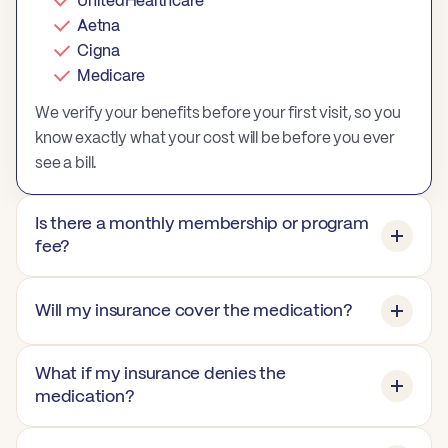
UnitedHealthcare
Aetna
Cigna
Medicare
We verify your benefits before your first visit, so you
know exactly what your cost will be before you ever
see a bill.
Is there a monthly membership or program
fee?
Will my insurance cover the medication?
What if my insurance denies the
medication?