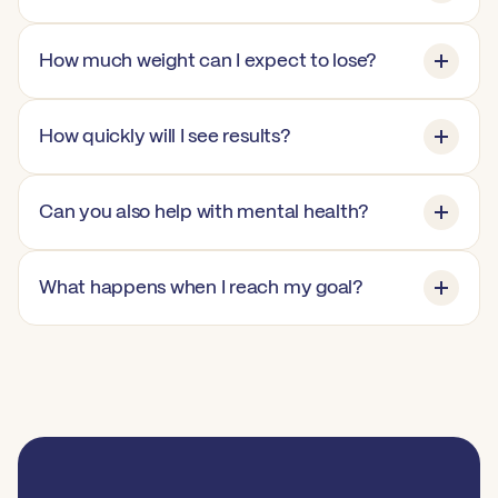
How much weight can I expect to lose?
How quickly will I see results?
Can you also help with mental health?
What happens when I reach my goal?