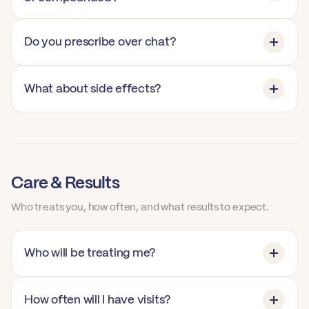
Do you prescribe over chat?
What about side effects?
Care & Results
Who treats you, how often, and what results to expect.
Who will be treating me?
How often will I have visits?