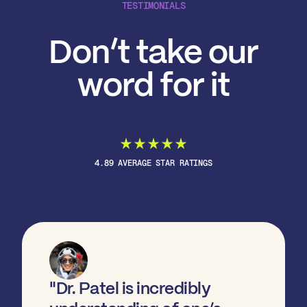
TESTIMONIALS
Don’t take our
word for it
4.89 AVERAGE STAR RATINGS
"Dr. Patel is incredibly