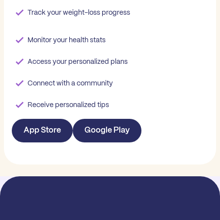
Track your weight-loss progress
Monitor your health stats
Access your personalized plans
Connect with a community
Receive personalized tips
App Store
Google Play