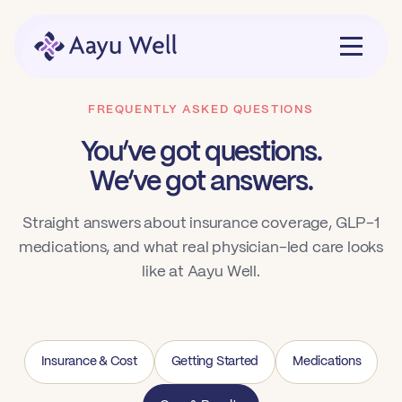
FREQUENTLY ASKED QUESTIONS
You’ve got questions.
We’ve got answers.
Straight answers about insurance coverage, GLP-1
medications, and what real physician-led care looks
like at Aayu Well.
Insurance & Cost
Getting Started
Medications