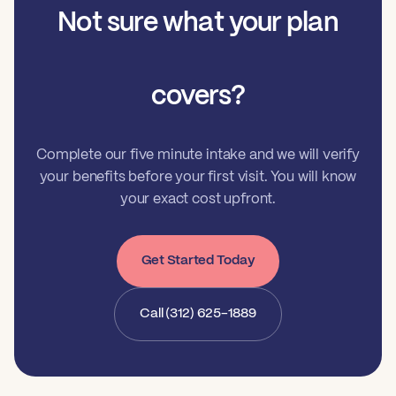
Not sure what your plan
covers?
Complete our five minute intake and we will verify
your benefits before your first visit. You will know
your exact cost upfront.
Get Started Today
Call (312) 625-1889