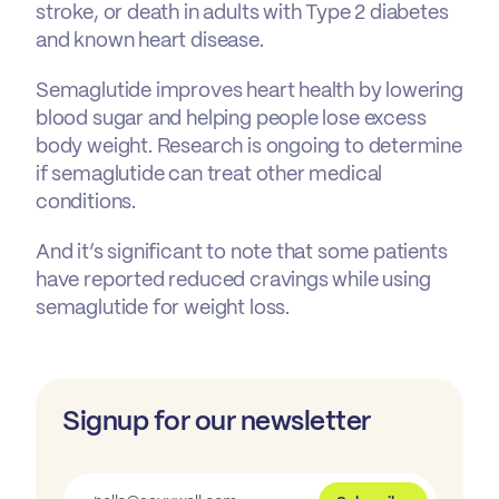
stroke, or death in adults with Type 2 diabetes
and known heart disease.
Semaglutide improves heart health by lowering
blood sugar and helping people lose excess
body weight. Research is ongoing to determine
if semaglutide can treat other medical
conditions.
And it’s significant to note that some patients
have reported reduced cravings while using
semaglutide for weight loss.
Signup for our newsletter