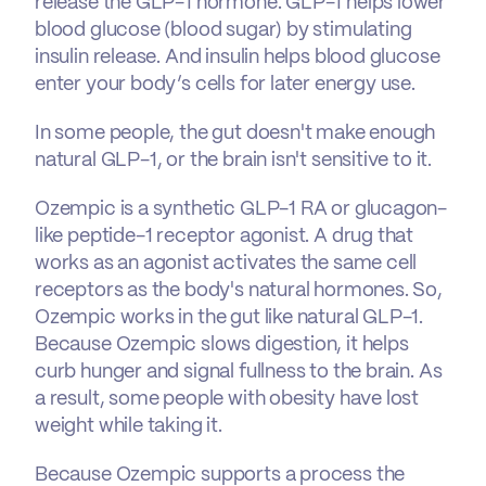
release the GLP-1 hormone. GLP-1 helps lower
blood glucose (blood sugar) by stimulating
insulin release. And insulin helps blood glucose
enter your body’s cells for later energy use.
In some people, the gut doesn't make enough
natural GLP-1, or the brain isn't sensitive to it.
Ozempic is a synthetic GLP-1 RA or glucagon-
like peptide-1 receptor agonist. A drug that
works as an agonist activates the same cell
receptors as the body's natural hormones. So,
Ozempic works in the gut like natural GLP-1.
Because Ozempic slows digestion, it helps
curb hunger and signal fullness to the brain. As
a result, some people with obesity have lost
weight while taking it.
Because Ozempic supports a process the