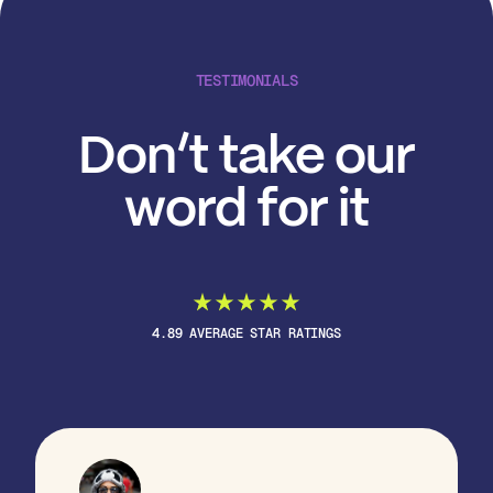
TESTIMONIALS
Don’t take our
word for it
4.89 AVERAGE STAR RATINGS