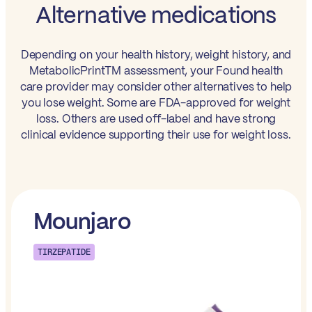
Alternative medications
Depending on your health history, weight history, and
MetabolicPrintTM assessment, your Found health
care provider may consider other alternatives to help
you lose weight. Some are FDA-approved for weight
loss. Others are used off-label and have strong
clinical evidence supporting their use for weight loss.
Mounjaro
TIRZEPATIDE