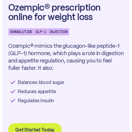
Ozempic® prescription
online for weight loss
SEMAGLUTIDE
GLP-1
INJECTION
Ozempic® mimics the glucagon-like peptide-1
(GLP-1) hormone, which plays a role in digestion
and appetite regulation, causing you to feel
fuller faster. It also:
Balances blood sugar
Reduces appetite
Regulates insulin
Get Started Today