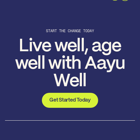
START THE CHANGE TODAY
Live well, age
well with Aayu
Well
Get Started Today