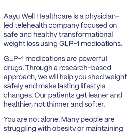
Aayu Well Healthcare is a physician-
led telehealth company focused on
safe and healthy transformational
weight loss using GLP-1 medications.
GLP-1 medications are powerful
drugs. Through a research-based
approach, we will help you shed weight
safely and make lasting lifestyle
changes. Our patients get leaner and
healthier, not thinner and softer.
You are not alone. Many people are
struggling with obesity or maintaining