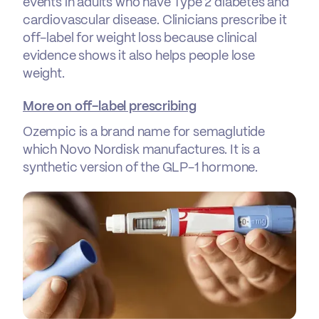
events in adults who have Type 2 diabetes and
cardiovascular disease. Clinicians prescribe it
off-label for weight loss because clinical
evidence shows it also helps people lose
weight.
More on off-label prescribing
Ozempic is a brand name for semaglutide
which Novo Nordisk manufactures. It is a
synthetic version of the GLP-1 hormone.