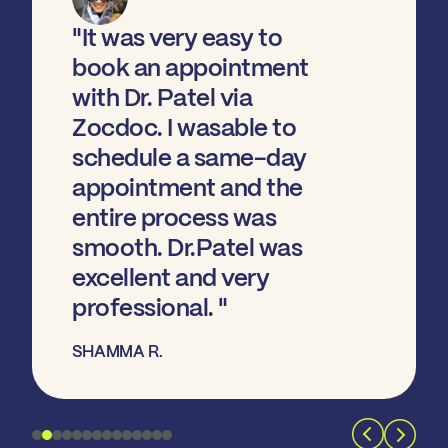
"It was very easy to
book an appointment
with Dr. Patel via
Zocdoc. I wasable to
schedule a same-day
appointment and the
entire process was
smooth. Dr.Patel was
excellent and very
professional. "
SHAMMA R.