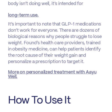
body isn’t doing well, it’s intended for
long-term use.
It’s important to note that GLP-1 medications
don’t work for everyone. There are dozens of
biological reasons why people struggle to lose
weight. Found’s health care providers, trained
in obesity medicine, can help patients identify
the root cause of their weight gain and
personalize a prescription to target it.
More on personalized treatment with Aayu
Well.
How To Use It