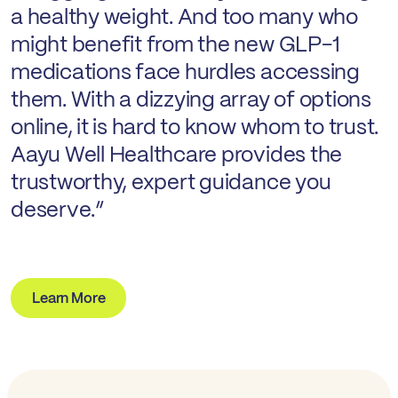
a healthy weight. And too many who
might benefit from the new GLP-1
medications face hurdles accessing
them. With a dizzying array of options
online, it is hard to know whom to trust.
Aayu Well Healthcare provides the
trustworthy, expert guidance you
deserve.”
Learn More