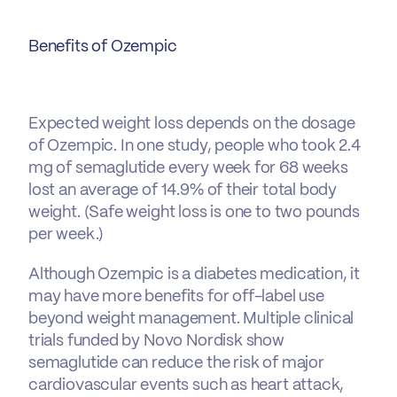
Benefits of Ozempic
Expected weight loss depends on the dosage
of Ozempic. In one study, people who took 2.4
mg of semaglutide every week for 68 weeks
lost an average of 14.9% of their total body
weight. (Safe weight loss is one to two pounds
per week.)
Although Ozempic is a diabetes medication, it
may have more benefits for off-label use
beyond weight management. Multiple clinical
trials funded by Novo Nordisk show
semaglutide can reduce the risk of major
cardiovascular events such as heart attack,