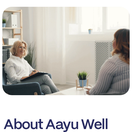
About Aayu Well