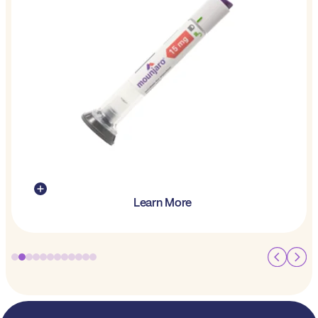
Learn More