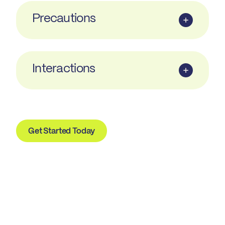
Precautions
Interactions
Get Started Today