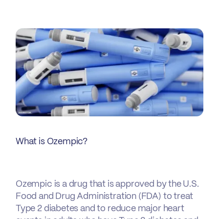
What is Ozempic?
Ozempic is a drug that is approved by the U.S.
Food and Drug Administration (FDA) to treat
Type 2 diabetes and to reduce major heart