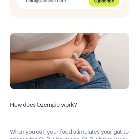
Subscribe
How does Ozempic work?
When you eat, your food stimulates your gut to