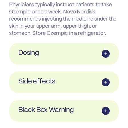
Physicians typically instruct patients to take
Ozempic once a week. Novo Nordisk
recommends injecting the medicine under the
skin in your upper arm, upper thigh, or
stomach. Store Ozempic in a refrigerator.
Dosing
Side effects
Black Box Warning