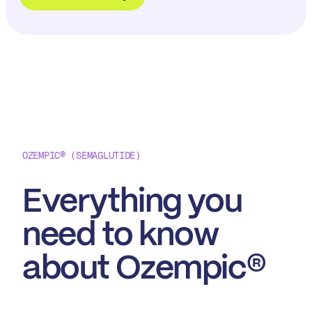
OZEMPIC® (SEMAGLUTIDE)
Everything you
need to
know
about Ozempic®