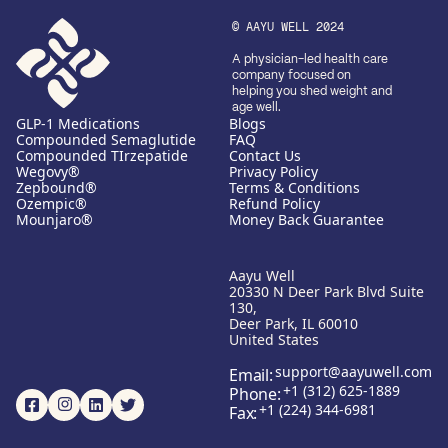
© AAYU WELL 2024
A physician-led health care
company focused on
helping you shed weight and
age well.
GLP-1 Medications
Blogs
Compounded Semaglutide
FAQ
Compounded TIrzepatide
Contact Us
Wegovy®
Privacy Policy
Zepbound®
Terms & Conditions
Ozempic®
Refund Policy
Mounjaro®
Money Back Guarantee
Aayu Well
20330 N Deer Park Blvd Suite
130,
Deer Park, IL 60010
United States
support@aayuwell.com
Email:
+1 (312) 625-1889
Phone:
+1 (224) 344-6981
Fax: