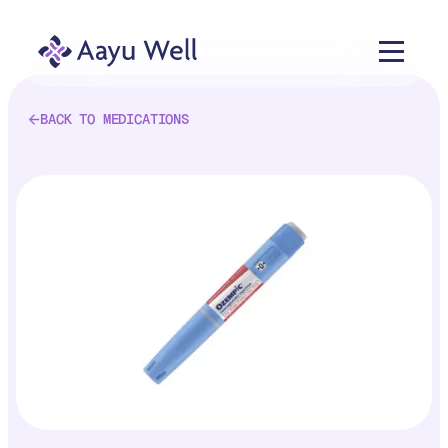
BACK TO MEDICATIONS