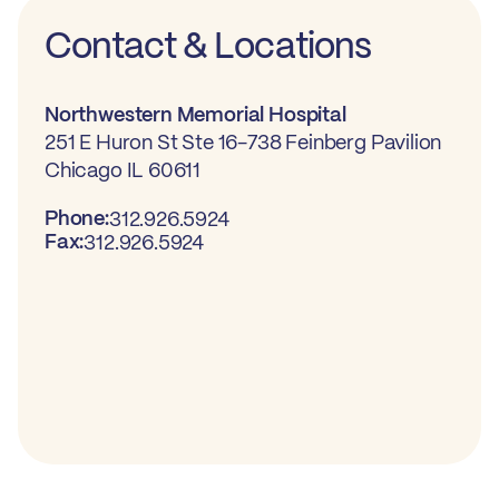
Contact & Locations
Northwestern Memorial Hospital
251 E Huron St Ste 16-738 Feinberg Pavilion
Chicago IL 60611
Phone:
312.926.5924
Fax:
312.926.5924