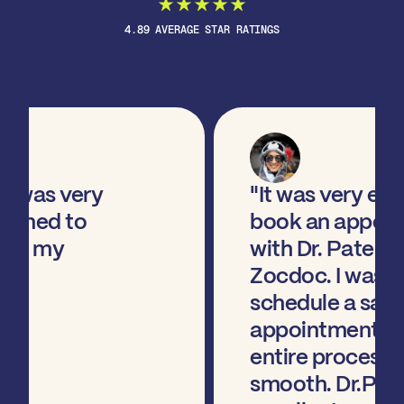
4.89 AVERAGE STAR RATINGS
"It was very easy to
book an appointment
with Dr. Patel via
Zocdoc. I wasable to
schedule a same-day
appointment and the
entire process was
smooth. Dr.Patel was