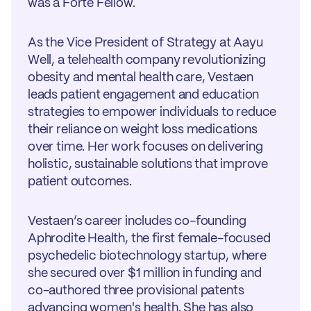
was a Forte Fellow.
As the Vice President of Strategy at Aayu
Well, a telehealth company revolutionizing
obesity and mental health care, Vestaen
leads patient engagement and education
strategies to empower individuals to reduce
their reliance on weight loss medications
over time. Her work focuses on delivering
holistic, sustainable solutions that improve
patient outcomes.
Vestaen’s career includes co-founding
Aphrodite Health, the first female-focused
psychedelic biotechnology startup, where
she secured over $1 million in funding and
co-authored three provisional patents
advancing women's health. She has also