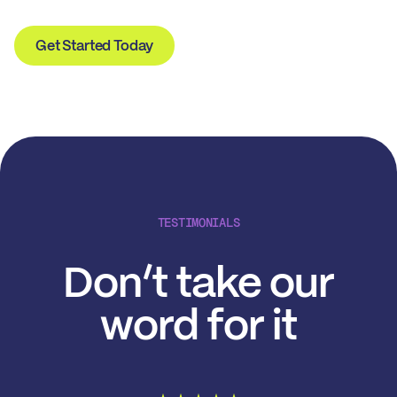
Get Started Today
TESTIMONIALS
Don’t take our
word for it