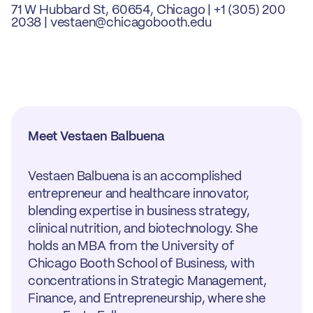
71 W Hubbard St, 60654, Chicago | +1 (305) 200
2038 | vestaen@chicagobooth.edu
Meet Vestaen Balbuena
Vestaen Balbuena is an accomplished
entrepreneur and healthcare innovator,
blending expertise in business strategy,
clinical nutrition, and biotechnology. She
holds an MBA from the University of
Chicago Booth School of Business, with
concentrations in Strategic Management,
Finance, and Entrepreneurship, where she