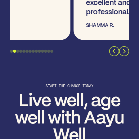
excellent and very
professional. "
SHAMMA R.
START THE CHANGE TODAY
Live well, age
well with Aayu
Well