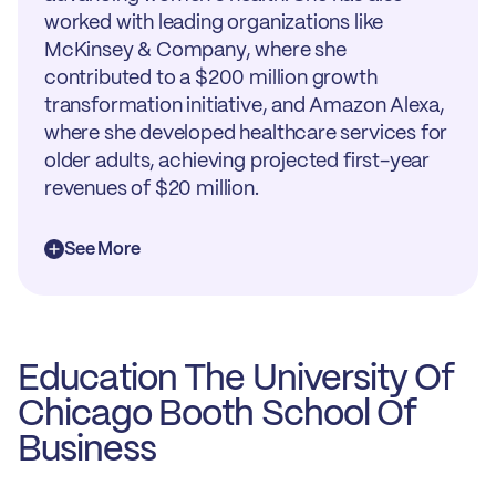
worked with leading organizations like
McKinsey & Company, where she
contributed to a $200 million growth
transformation initiative, and Amazon Alexa,
where she developed healthcare services for
older adults, achieving projected first-year
revenues of $20 million.
See More
Education The University Of
Chicago Booth School Of
Business