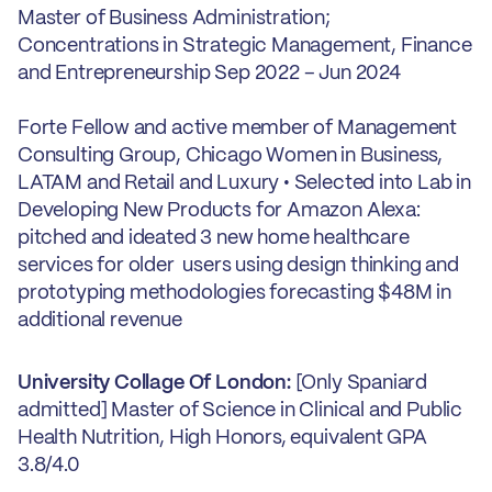
Master of Business Administration;
Concentrations in Strategic Management, Finance
and Entrepreneurship Sep 2022 – Jun 2024
Forte Fellow and active member of Management
Consulting Group, Chicago Women in Business,
LATAM and Retail and Luxury • Selected into Lab in
Developing New Products for Amazon Alexa:
pitched and ideated 3 new home healthcare
services for older users using design thinking and
prototyping methodologies forecasting $48M in
additional revenue
University Collage Of London:
[Only Spaniard
admitted] Master of Science in Clinical and Public
Health Nutrition, High Honors, equivalent GPA
3.8/4.0