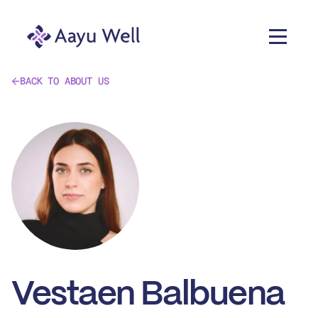
BACK TO ABOUT US
Vestaen Balbuena