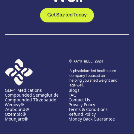
Get Started Today
© AAYU WELL 2024
A physician-led health care
company focused on
helping you shed weight and
age well.
GLP-1 Medications
Blogs
Compounded Semaglutide
FAQ
Compounded TIrzepatide
Contact Us
Wegovy®
Privacy Policy
Zepbound®
Terms & Conditions
Ozempic®
Refund Policy
Mounjaro®
Money Back Guarantee