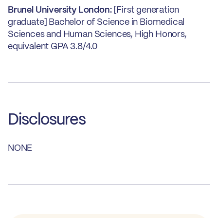
Brunel University London:
[First generation
graduate] Bachelor of Science in Biomedical
Sciences and Human Sciences, High Honors,
equivalent GPA 3.8/4.0
Disclosures
NONE